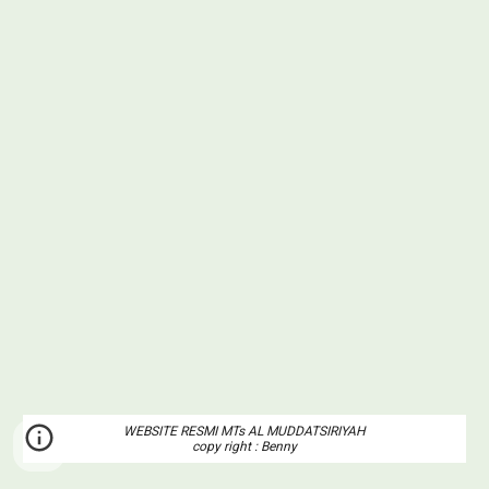
WEBSITE RESMI MTs AL MUDDATSIRIYAH
copy right : Benny