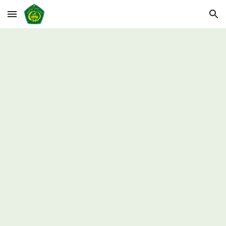
Skip to main content
Skip to navigation