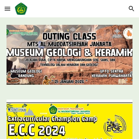
Skip to main content
Skip to navigation